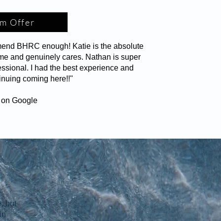
m Offer
mend BHRC enough! Katie is the absolute
time and genuinely cares. Nathan is super
essional. I had the best experience and
inuing coming here!!"
s on Google
, but
in