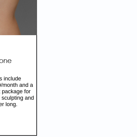
HIS
R
Tone
s include
9/month and a
 package for
 sculpting and
er long.