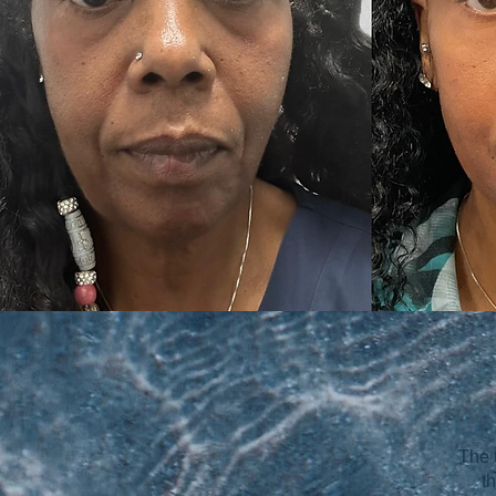
The 
t