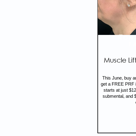
NON
F
Muscle Lif
This June, buy a
get a FREE PRF in
starts at just $1
submental, and $