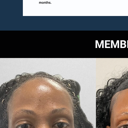
months.
MEMBE