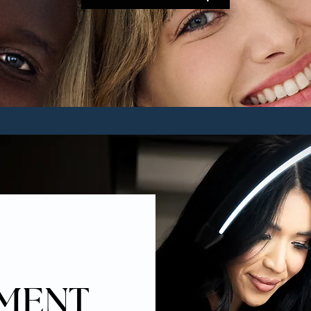
TMENT