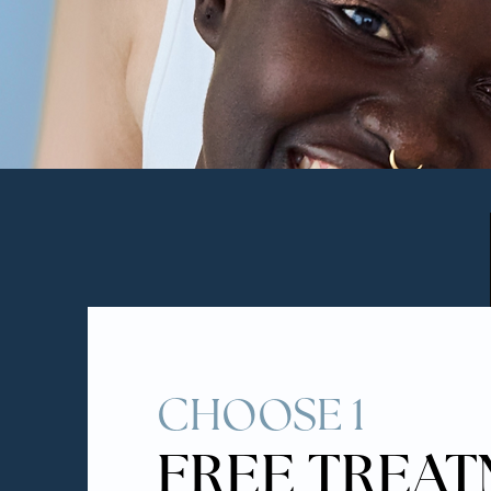
CHOOSE 1
FREE TREA