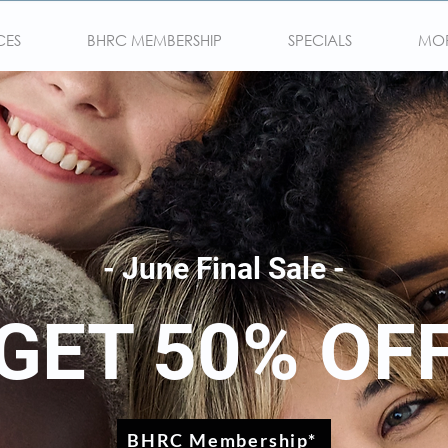
CES
BHRC MEMBERSHIP
SPECIALS
MO
- June Final Sale -
GET 50% OF
BHRC Membership*