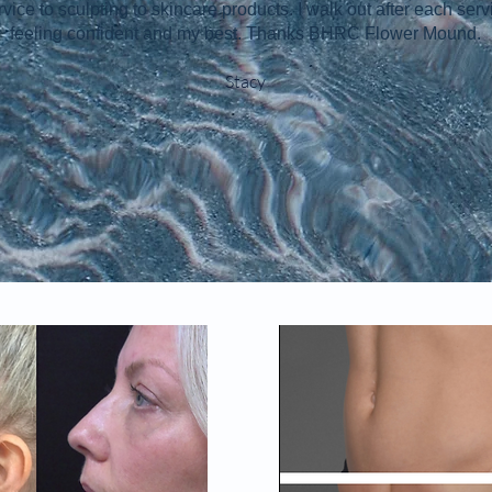
rvice to sculpting to skincare products. I walk out after each serv
feeling confident and my best. Thanks BHRC Flower Mound.
Stacy