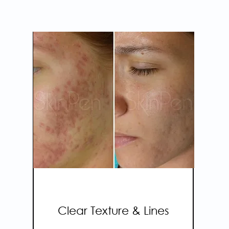
SKINPEN
MICRONEEDLING
Clear Texture & Lines