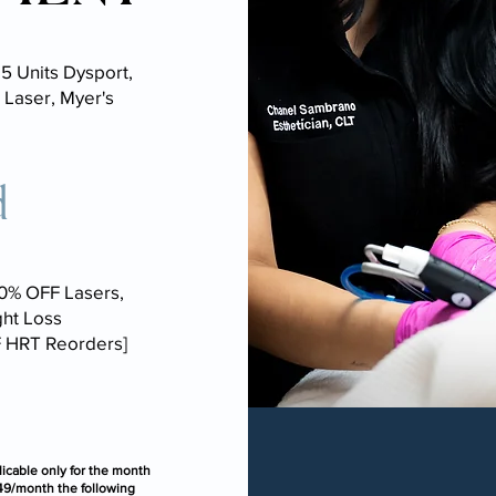
5 Units Dysport,
 Laser, Myer's
d
30% OFF Lasers,
ht Loss
F HRT Reorders]
icable only for the month
149/month the following