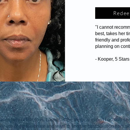
Redee
"I cannot recom
best, takes her 
friendly and prof
planning on cont
- Kooper, 5 Star
team here is fabulous. Lauren is the medical expert I usually see
hey are compassionate and want to find the best solution from sk