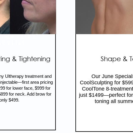
-INVASIVE
SCULPT T
ACELIFT
SUMME
ting & Tightening
Shape & 
Our June Special
ny Ultherapy treatment and
jectable—first area pricing
CoolSculpting for $59
299 for lower face, $999 for
CoolTone 8-treatment
899 for neck. Add brow for
just $1499—perfect for
only $499.
toning all summ