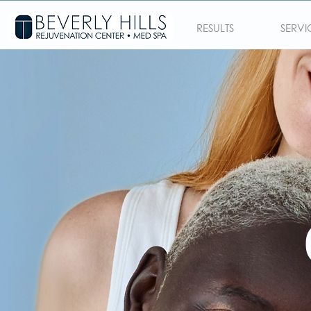
RESULTS
SERVI