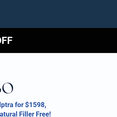
OFF
GO
ptra for $1598,
tural Filler Free!