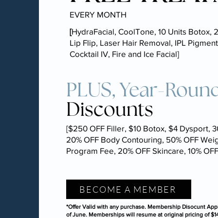
EVERY MONTH
[
HydraFacial, CoolTone, 10 Units Botox, 2
Lip Flip, Laser Hair Removal, IPL Pigment
Cocktail IV, Fire and Ice Facial]
PLUS, Year-Roun
Discounts
[$250 OFF Filler, $10 Botox, $4 Dysport, 
20% OFF Body Contouring, 50% OFF Weig
Program Fee, 20% OFF Skincare, 10% OF
BECOME A MEMBER
*Offer Valid with any purchase. Membership Disocunt Appl
of June. Memberships will resume at original pricing of $