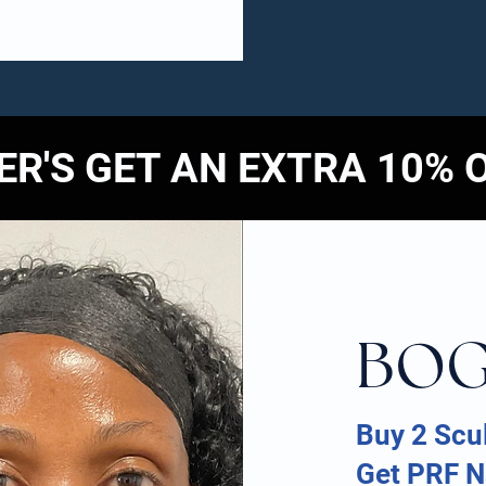
R'S GET AN EXTRA 10% 
BO
Buy 2 Scul
Get PRF Na